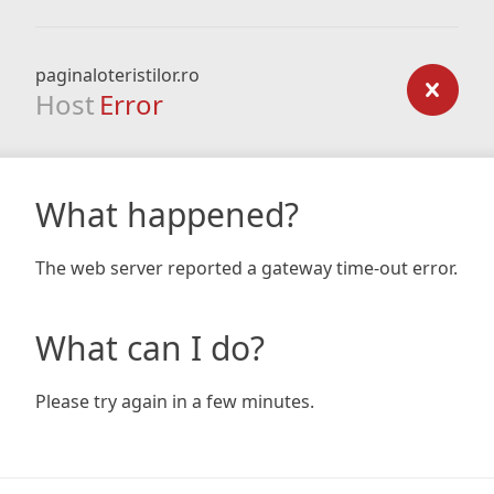
paginaloteristilor.ro
Host
Error
What happened?
The web server reported a gateway time-out error.
What can I do?
Please try again in a few minutes.